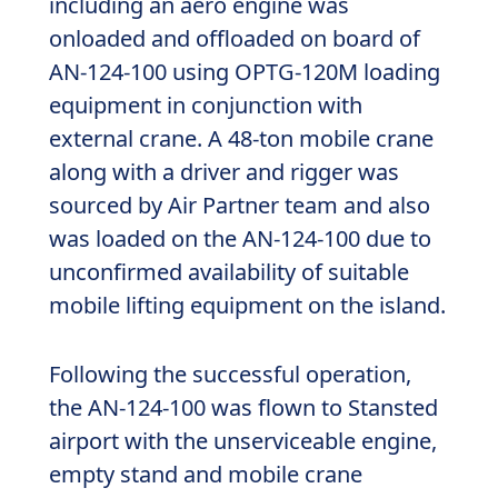
including an aero engine was
onloaded and offloaded on board of
AN-124-100 using OPTG-120M loading
equipment in conjunction with
external crane. A 48-ton mobile crane
along with a driver and rigger was
sourced by Air Partner team and also
was loaded on the AN-124-100 due to
unconfirmed availability of suitable
mobile lifting equipment on the island.
Following the successful operation,
the AN-124-100 was flown to Stansted
airport with the unserviceable engine,
empty stand and mobile crane