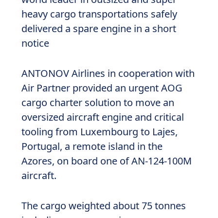
heavy cargo transportations safely
delivered a spare engine in a short
notice
ANTONOV Airlines in cooperation with
Air Partner provided an urgent AOG
cargo charter solution to move an
oversized aircraft engine and critical
tooling from Luxembourg to Lajes,
Portugal, a remote island in the
Azores, on board one of AN-124-100M
aircraft.
The cargo weighted about 75 tonnes