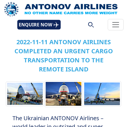
ENQUIRE NOW
2022-11-11 ANTONOV AIRLINES
COMPLETED AN URGENT CARGO
TRANSPORTATION TO THE
REMOTE ISLAND
The Ukrainian ANTONOV Airlines –
world leader in outsized and super