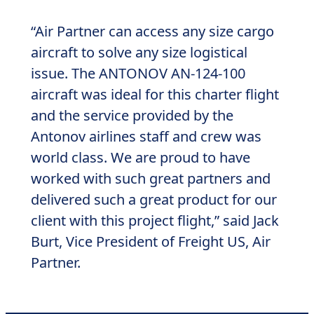
“Air Partner can access any size cargo
aircraft to solve any size logistical
issue. The ANTONOV AN-124-100
aircraft was ideal for this charter flight
and the service provided by the
Antonov airlines staff and crew was
world class. We are proud to have
worked with such great partners and
delivered such a great product for our
client with this project flight,” said Jack
Burt, Vice President of Freight US, Air
Partner.