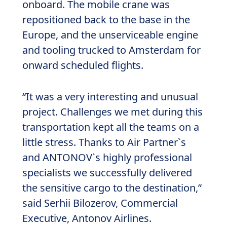
onboard. The mobile crane was
repositioned back to the base in the
Europe, and the unserviceable engine
and tooling trucked to Amsterdam for
onward scheduled flights.
“It was a very interesting and unusual
project. Challenges we met during this
transportation kept all the teams on a
little stress. Thanks to Air Partner`s
and ANTONOV`s highly professional
specialists we successfully delivered
the sensitive cargo to the destination,”
said Serhii Bilozerov, Commercial
Executive, Antonov Airlines.